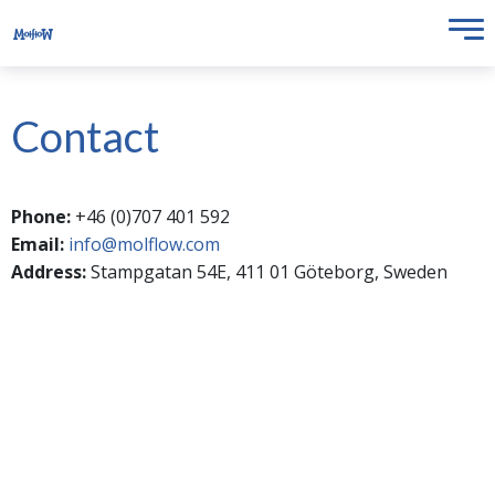
Contact
Phone:
+46 (0)707 401 592
Email:
info@molflow.com
Address:
Stampgatan 54E, 411 01 Göteborg, Sweden