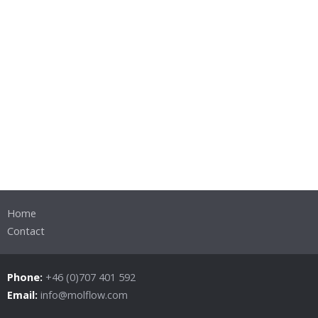
Home
Contact
Phone:
+46 (0)707 401 592
Email:
info@molflow.com